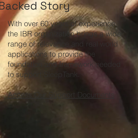
Backed Story
With over 60 years of experience,
the IBR organization brings a wide
range of relevance and real world
applications to provide the
foundation and framework needed
to support SleepTank.
Access Our Support Documents