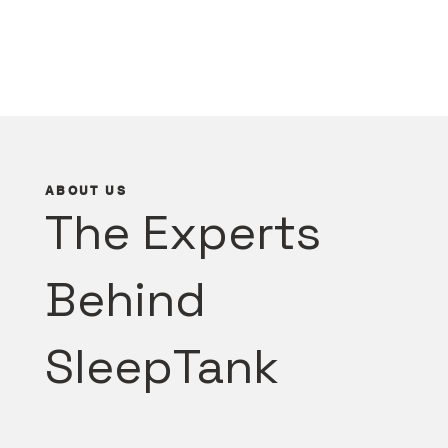
ABOUT US
The Experts
Behind
SleepTank