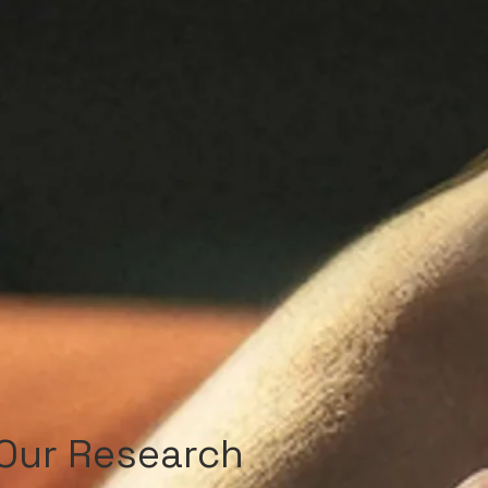
Our Research