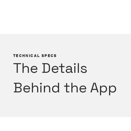
TECHNICAL SPECS
The Details
Behind the App