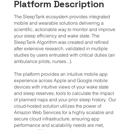
Platform Description
The SleepTank ecosystem provides integrated
mobile and wearable solutions delivering a
scientific, actionable way to monitor and improve
your sleep efficiency and wake state. The
SleepTank Algorithm was created and refined
after extensive research, validated in multiple
studies by users entrusted with critical duties (air
ambulance pilots, nurses...).
The platform provides an intuitive mobile app
experience across Apple and Google mobile
devices with intuitive views of your wake state
and sleep reserves, tools to calculate the impact
of planned naps and your prior sleep history. Our
cloud-hosted solution utilizes the power of
Amazon Web Services for a highly scalable and
secure cloud infrastructure, ensuring app
performance and scalability needs are met,