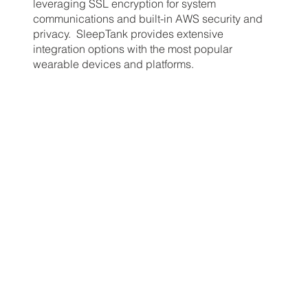
leveraging SSL encryption for system
communications and built-in AWS security and
privacy. SleepTank provides extensive
integration options with the most popular
wearable devices and platforms.